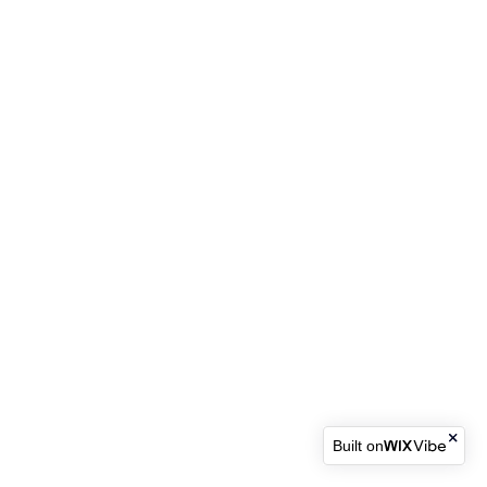
Built on