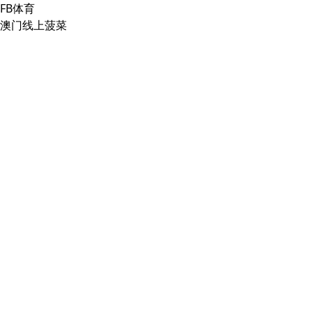
FB体育
澳门线上菠菜