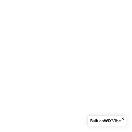
Built on