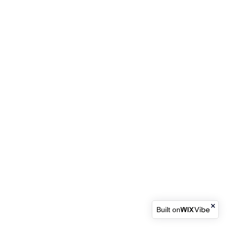
Built on