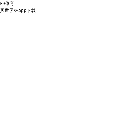
FB体育
买世界杯app下载