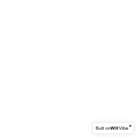
Built on