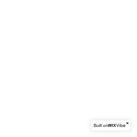
Built on