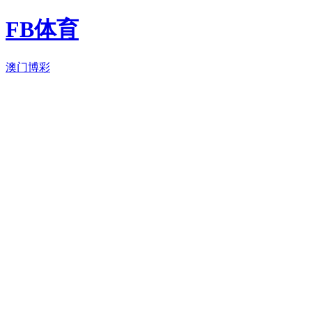
FB体育
澳门博彩