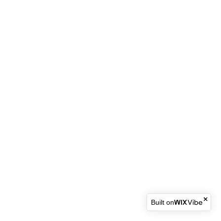
Built on