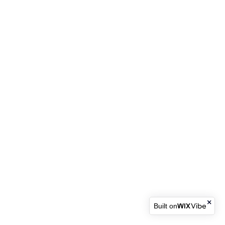
Built on