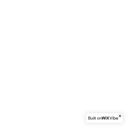
Built on