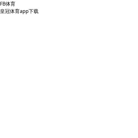
FB体育
皇冠体育app下载