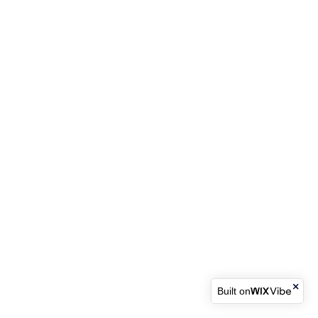
Built on