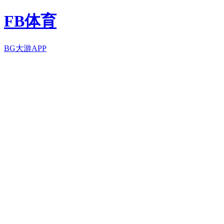
FB体育
BG大游APP