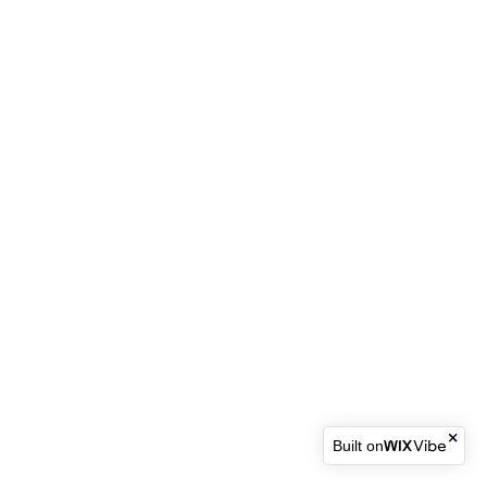
Built on