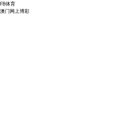
FB体育
澳门网上博彩